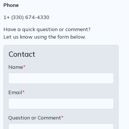
Phone
1+ (330) 674-4330
Have a quick question or comment?
Let us know using the form below.
Contact
Name
*
Email
*
Question or Comment
*