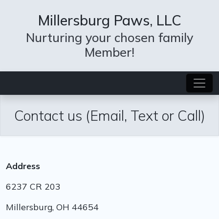
Millersburg Paws, LLC
Nurturing your chosen family
Member!
Contact us (Email, Text or Call)
Address
6237 CR 203
Millersburg, OH 44654