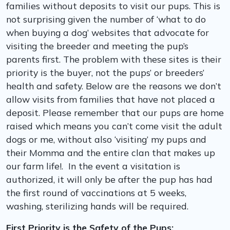
families without deposits to visit our pups. This is
not surprising given the number of ‘what to do
when buying a dog’ websites that advocate for
visiting the breeder and meeting the pup’s
parents first. The problem with these sites is their
priority is the buyer, not the pups’ or breeders’
health and safety. Below are the reasons we don’t
allow visits from families that have not placed a
deposit. Please remember that our pups are home
raised which means you can’t come visit the adult
dogs or me, without also ‘visiting’ my pups and
their Momma and the entire clan that makes up
our farm life!. In the event a visitation is
authorized, it will only be after the pup has had
the first round of vaccinations at 5 weeks,
washing, sterilizing hands will be required.
First Priority is the Safety of the Pups: