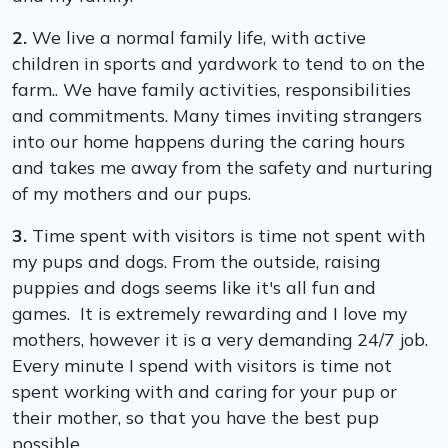
2.
We live a normal family life, with active
children in sports and yardwork to tend to on the
farm.. We have family activities, responsibilities
and commitments. Many times inviting strangers
into our home happens during the caring hours
and takes me away from the safety and nurturing
of my mothers and our pups.
3.
Time spent with visitors is time not spent with
my pups and dogs. From the outside, raising
puppies and dogs seems like it's all fun and
games. It is extremely rewarding and I love my
mothers, however it is a very demanding 24/7 job.
Every minute I spend with visitors is time not
spent working with and caring for your pup or
their mother, so that you have the best pup
possible.