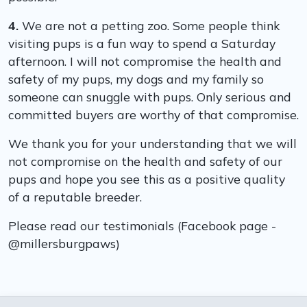
4.
We are not a petting zoo. Some people think
visiting pups is a fun way to spend a Saturday
afternoon. I will not compromise the health and
safety of my pups, my dogs and my family so
someone can snuggle with pups. Only serious and
committed buyers are worthy of that compromise.
We thank you for your understanding that we will
not compromise on the health and safety of our
pups and hope you see this as a positive quality
of a reputable breeder.
Please read our testimonials (Facebook page -
@millersburgpaws)