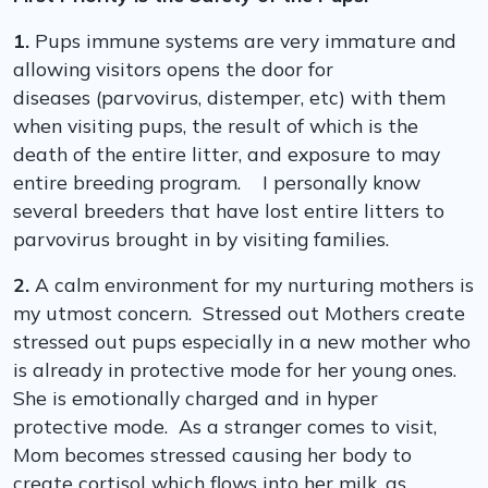
1.
Pups immune systems are very immature and
allowing visitors opens the door for
diseases (parvovirus, distemper, etc) with them
when visiting pups, the result of which is the
death of the entire litter, and exposure to may
entire breeding program. I personally know
several breeders that have lost entire litters to
parvovirus brought in by visiting families.
2.
A calm environment for my nurturing mothers is
my utmost concern. Stressed out Mothers create
stressed out pups especially in a new mother who
is already in protective mode for her young ones.
She is emotionally charged and in hyper
protective mode. As a stranger comes to visit,
Mom becomes stressed causing her body to
create cortisol which flows into her milk, as