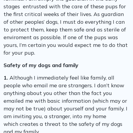
stages entrusted with the care of these pups for
the first critical weeks of their lives. As guardian
of other peoples’ dogs, I must do everything I can
to protect them, keep them safe and as sterile of
enviroment as possible. If one of the pups was
yours, I’m certain you would expect me to do that
for your pup.
Safety of my dogs and family
1.
Although I immediately feel like family, all
people who email me are strangers. I don’t know
anything about you other than the fact you
emailed me with basic information (which may or
may not be true) about yourself and your family. I
am inviting you, a stranger, into my home
which creates a threat to the safety of my dogs
and my family.