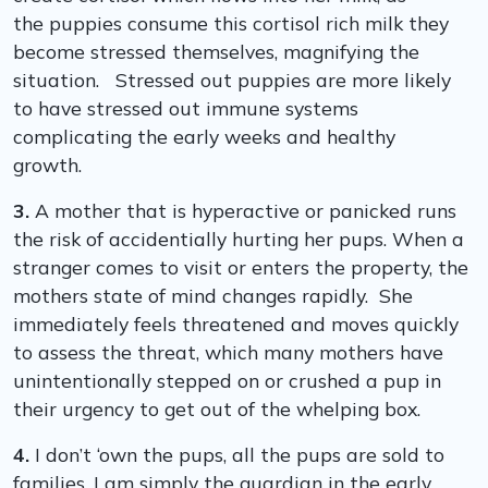
the puppies consume this cortisol rich milk they
become stressed themselves, magnifying the
situation. Stressed out puppies are more likely
to have stressed out immune systems
complicating the early weeks and healthy
growth.
3.
A mother that is hyperactive or panicked runs
the risk of accidentially hurting her pups. When a
stranger comes to visit or enters the property, the
mothers state of mind changes rapidly. She
immediately feels threatened and moves quickly
to assess the threat, which many mothers have
unintentionally stepped on or crushed a pup in
their urgency to get out of the whelping box.
4.
I don’t ‘own the pups, all the pups are sold to
families. I am simply the guardian in the early