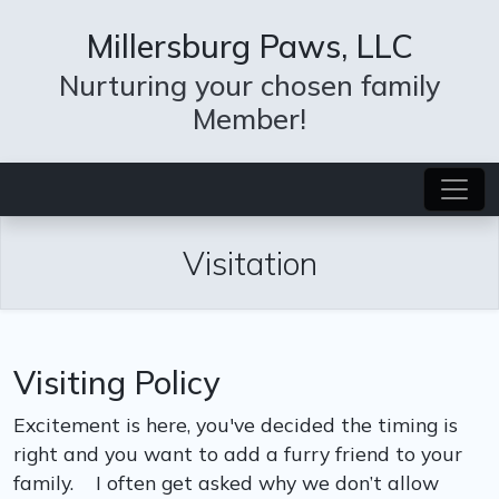
Millersburg Paws, LLC
Nurturing your chosen family
Member!
Visitation
Visiting Policy
Excitement is here, you've decided the timing is
right and you want to add a furry friend to your
family. I often get asked why we don’t allow